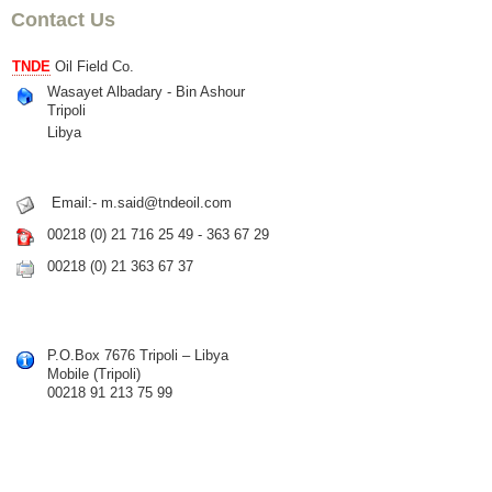
Contact Us
TNDE
Oil Field Co.
Wasayet Albadary - Bin Ashour
Tripoli
Libya
Email:- m.said@tndeoil.com
00218 (0) 21 716 25 49 - 363 67 29
00218 (0) 21 363 67 37
P.O.Box 7676 Tripoli – Libya
Mobile (Tripoli)
00218 91 213 75 99